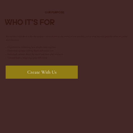
Our Purpose
Who It's For
Beyond the Green Book is for the curious—those drawn to the world, to one another, and to what becomes possible when we gather
with intention.
• Organizations rethinking how people come together
•
Community groups seeking depth and connection
• Individuals curious about the world and their place within it
• Cultural leaders imagining space differently
Create With Us