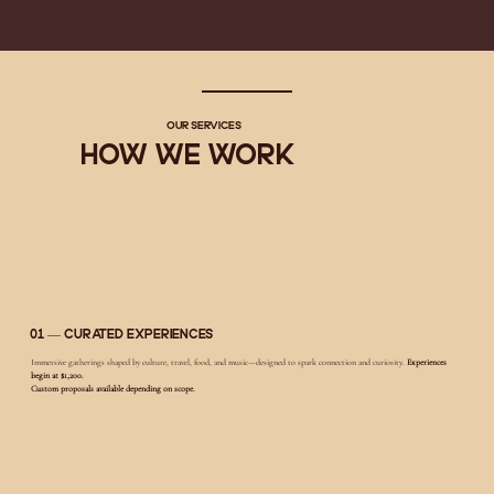
Our Services
How We Work
01 — Curated Experiences
Immersive gatherings shaped by culture, travel, food, and music—designed to spark connection and curiosity.
Experiences
begin at $1,200.
Custom proposals available depending on scope.