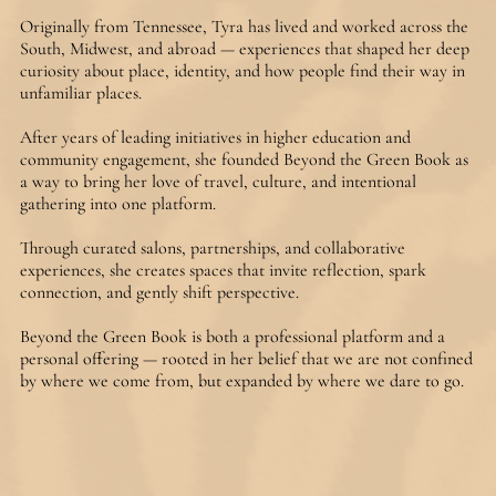
Originally from Tennessee, Tyra has lived and worked across the 
South, Midwest, and abroad — experiences that shaped her deep 
curiosity about place, identity, and how people find their way in 
unfamiliar places. 

After years of leading initiatives in higher education and 
community engagement, she founded Beyond the Green Book as 
a way to bring her love of travel, culture, and intentional 
gathering into one platform.

Through curated salons, partnerships, and collaborative 
experiences, she creates spaces that invite reflection, spark 
connection, and gently shift perspective.

Beyond the Green Book is both a professional platform and a 
personal offering — rooted in her belief that we are not confined 
by where we come from, but expanded by where we dare to go.