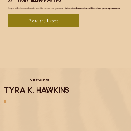
03 — Storytelling & Writing
Essays, reflections, and stories that live beyond the gathering.
Editorial and storytelling collaborations priced upon request.
Read the Latest
Our Founder
Tyra K. Hawkins