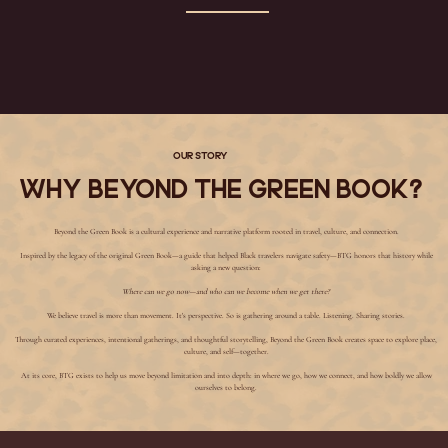
Our Story
Why Beyond The Green Book?
Beyond the Green Book is a cultural experience and narrative platform rooted in travel, culture, and connection.
Inspired by the legacy of the original Green Book—a guide that helped Black travelers navigate safety—BTG honors that history while
asking a new question:
Where can we go now—and who can we become when we get there?
We believe travel is more than movement. It's perspective. So is gathering around a table. Listening. Sharing stories.
Through curated experiences, intentional gatherings, and thoughtful storytelling, Beyond the Green Book creates space to explore place,
culture, and self—together.
At its core, BTG exists to help us move beyond limitation and into depth: in where we go, how we connect, and how boldly we allow
ourselves to belong.