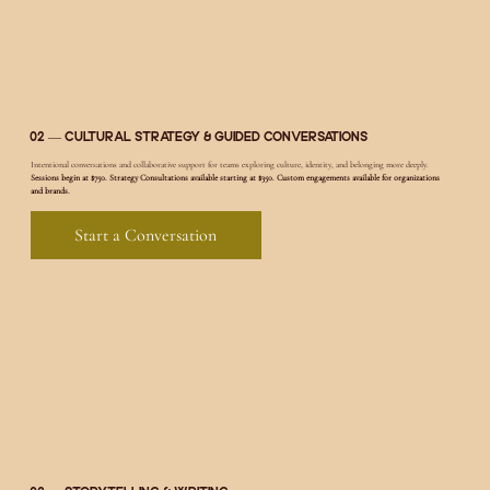
02 — Cultural Strategy & Guided Conversations
Intentional conversations and collaborative support for teams exploring culture, identity, and belonging more deeply.
Sessions begin at $750. Strategy Consultations available starting at $350. Custom engagements available for organizations
and brands.
Start a Conversation