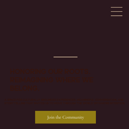
Honoring our roots.
Reimagining where we
belong.
A space for culturally grounded experiences, meaningful conversation, and
storytelling that invites us to move through the world with more intention.
Join the Community