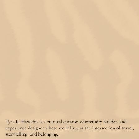
Tyra K. Hawkins is a cultural curator, community builder, and 
experience designer whose work lives at the intersection of travel, 
storytelling, and belonging.
